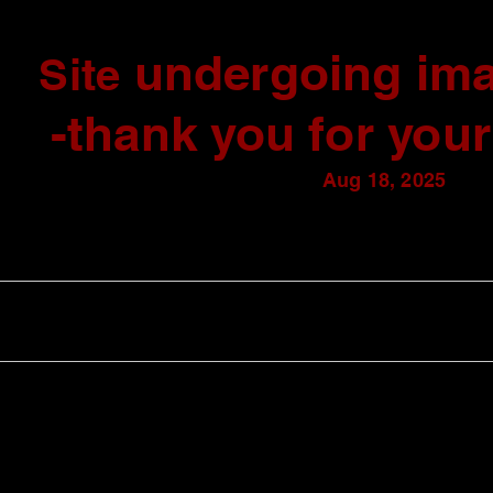
undergoing ima
Site
-thank you for your
Aug 18, 2025
AVAILABLE WORKS
GALLERY
ABOUT
CONTACT