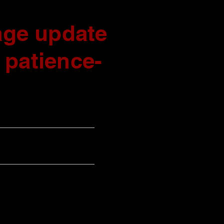
ge update
 patience-
UPCOMING SHOWS