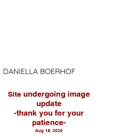
DANIELLA BOERHOF
undergoing image
Site
update
-thank you for your
patience-
Aug 18, 2025