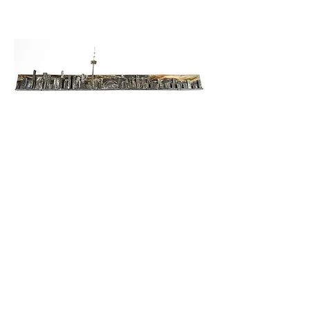
Skyline in Reflection
$2300.00
5'10" wide
15" tall
handcrafted from Steel
wall art
~available for purchase~
taxes and shipping extra